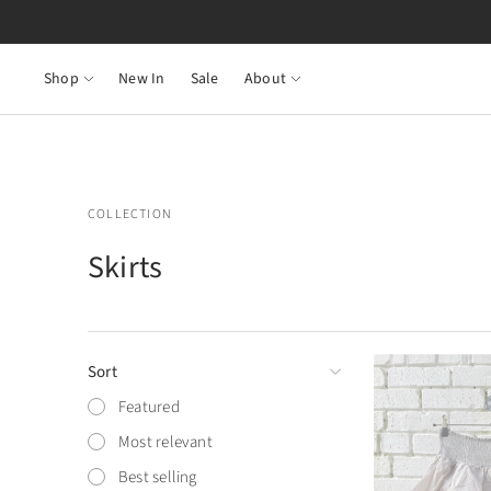
Shop
New In
Sale
About
COLLECTION
Skirts
Sort
Featured
Most relevant
Best selling