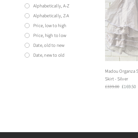
Alphabetically, A-Z
Alphabetically, Z-A
Price, low to high
Price, high to low
Date, old to new
Date, new to old
Madou Organza S
Skirt - Silver
Regular
Sale
£339.00
£169.50
price
price