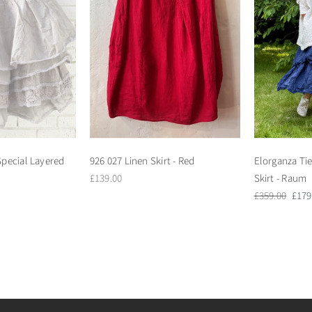
pecial Layered
926 027 Linen Skirt - Red
Elorganza Tie
Regular
£139.00
Skirt - Raum
price
Regular
Sale
£359.00
£179
price
pric