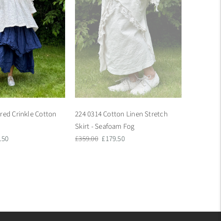
red Crinkle Cotton
224 0314 Cotton Linen Stretch
Skirt - Seafoam Fog
Regular
Sale
.50
£359.00
£179.50
e
price
price