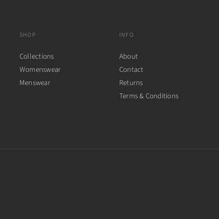
SHOP
INFO
Collections
About
Womenswear
Contact
Menswear
Returns
Terms & Conditions