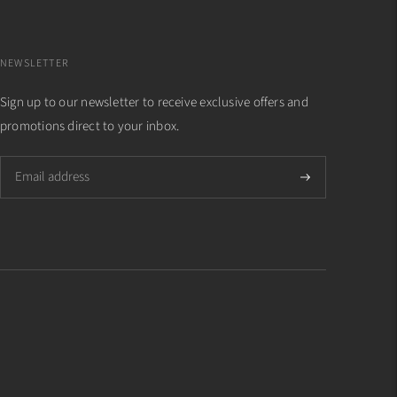
NEWSLETTER
Sign up to our newsletter to receive exclusive offers and
promotions direct to your inbox.