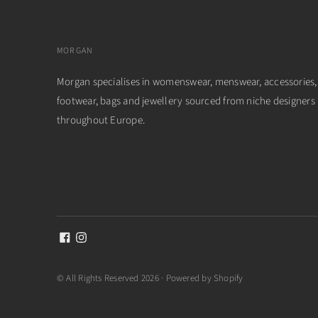
MORGAN
Morgan specialises in womenswear, menswear, accessories,
footwear, bags and jewellery sourced from niche designers
throughout Europe.
© All Rights Reserved 2026 ·
Powered by Shopify