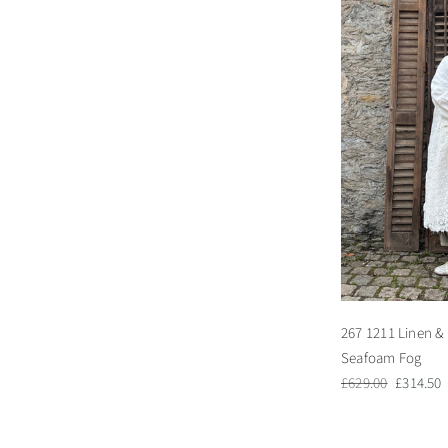
267 1211 Linen & 
Seafoam Fog
Regular
Sale
£629.00
£314.50
price
price