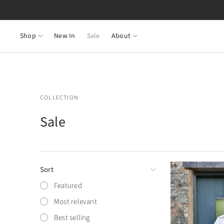
Shop
New In
Sale
About
COLLECTION
Sale
Sort
Featured
Most relevant
Best selling