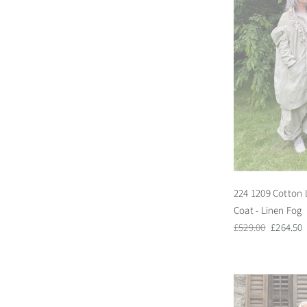
224 1209 Cotton 
Coat - Linen Fog
Regular
Sale
£529.00
£264.50
price
price