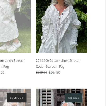
ton Linen Stretch
224 1209 Cotton Linen Stretch
am Fog
Coat - Seafoam Fog
Regular
Sale
.50
£529.00
£264.50
e
price
price
SOLD OUT
ON SALE
ON SALE