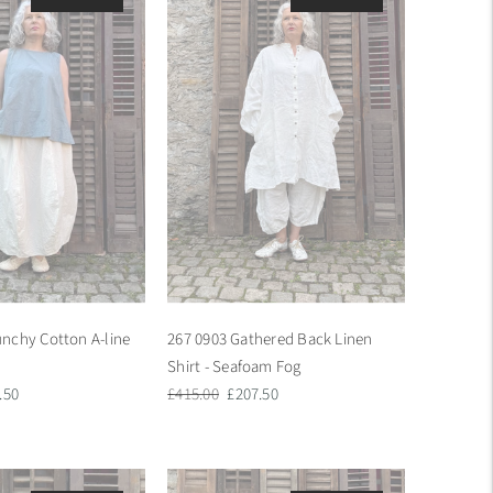
nchy Cotton A-line
267 0903 Gathered Back Linen
Shirt - Seafoam Fog
Regular
Sale
.50
£415.00
£207.50
e
price
price