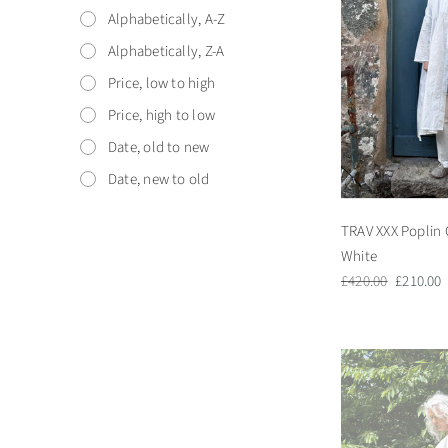
Alphabetically, A-Z
Alphabetically, Z-A
Price, low to high
Price, high to low
Date, old to new
Date, new to old
TRAV XXX Poplin 
White
Regular
Sale
£420.00
£210.00
price
price