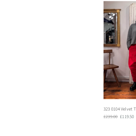
323 0104 Velvet T
Regular
Sale
£239.00
£119.50
price
price