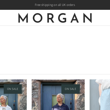
Free shipping on all UK orders
ON SALE
ON SALE