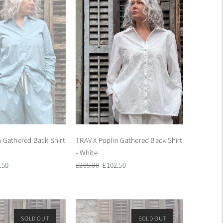
n Gathered Back Shirt
TRAV X Poplin Gathered Back Shirt
- White
Regular
Sale
.50
£205.00
£102.50
e
price
price
SOLD OUT
ON SALE
SOLD OUT
ON SALE