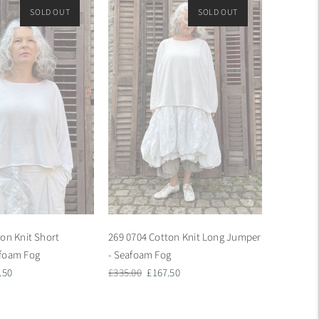
SOLD OUT
ON SALE
SOLD OUT
ON SALE
on Knit Short
269 0704 Cotton Knit Long Jumper
afoam Fog
- Seafoam Fog
Regular
Sale
.50
£335.00
£167.50
e
price
price