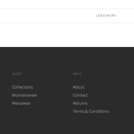
LOAD MORE
SHOP
INFO
Collections
About
Womenswear
Contact
Menswear
Returns
Terms & Conditions