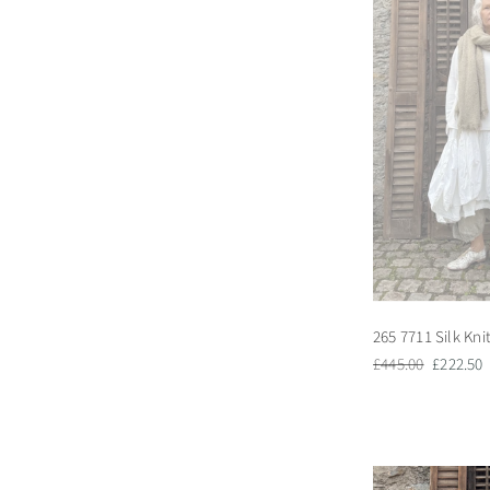
265 7711 Silk Kni
Regular
Sale
£445.00
£222.50
price
price