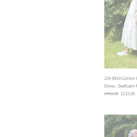
224 0910 Cotton 
Dress - Seafoam 
Regular
Sale
£450.00
£225.00
price
price