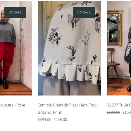
ON SALE
ON SALE
rousers - Rose
Camicia Ghianda Pleat Hem Top -
36.227 Tulle 
Regular
Sale
Botanic Print
£399.00
£159
Regular
Sale
price
pric
£389.00
£235.00
price
price