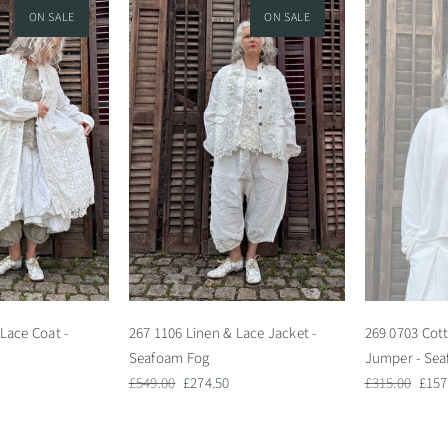
ON SALE
ON SALE
Lace Coat -
267 1106 Linen & Lace Jacket -
269 0703 Cott
Seafoam Fog
Jumper - Se
Regular
Sale
Regular
Sale
£549.00
£274.50
£315.00
£157
price
price
price
pric