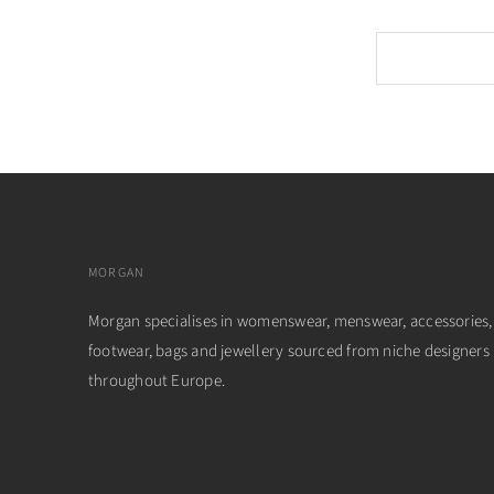
MORGAN
Morgan specialises in womenswear, menswear, accessories,
footwear, bags and jewellery sourced from niche designers
throughout Europe.