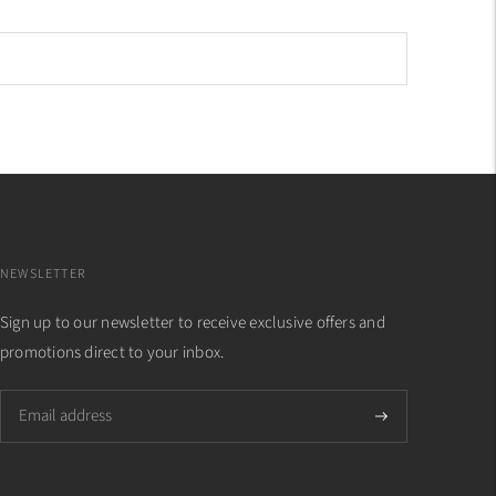
NEWSLETTER
Sign up to our newsletter to receive exclusive offers and
promotions direct to your inbox.