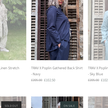
Linen Stretch
TRAV X Poplin Gathered Back Shirt
TRAV X Popli
- Navy
- Sky Blue
Regular
Sale
Regular
Sale
£205.00
£102.50
£205.00
£102
price
price
price
pric
SOLD OUT
ON SALE
ON SALE