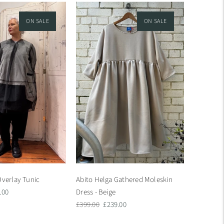
ON SALE
ON SALE
Overlay Tunic
Abito Helga Gathered Moleskin
.00
Dress - Beige
e
Regular
Sale
£399.00
£239.00
price
price