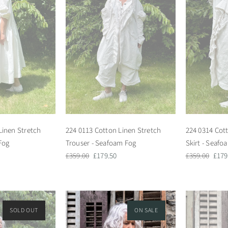
Linen Stretch
224 0113 Cotton Linen Stretch
224 0314 Cot
Fog
Trouser - Seafoam Fog
Skirt - Seafo
Regular
Sale
Regular
Sale
£359.00
£179.50
£359.00
£179
price
price
price
pric
SOLD OUT
ON SALE
ON SALE